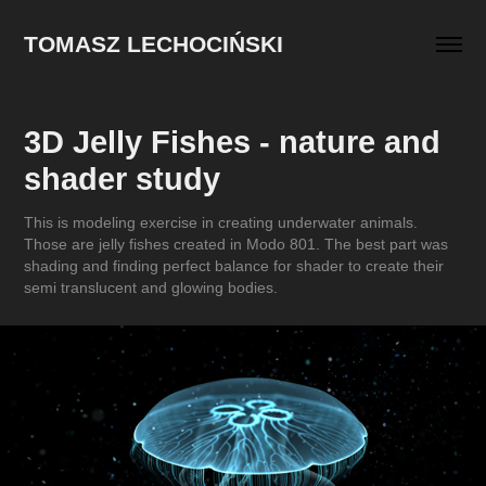
TOMASZ LECHOCIŃSKI
3D Jelly Fishes - nature and 
shader study
This is modeling exercise in creating underwater animals.
Those are jelly fishes created in Modo 801. The best part was
shading and finding perfect balance for shader to create their
semi translucent and glowing bodies.