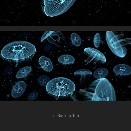
↑
Back to Top