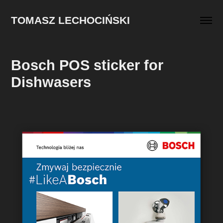
TOMASZ LECHOCIŃSKI
Bosch POS sticker for 
Dishwasers