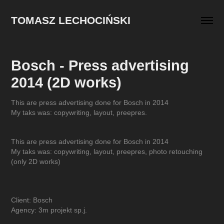
TOMASZ LECHOCIŃSKI
Bosch - Press advertising 
2014 (2D works)
This are press advertising done for Bosch in 2014
My taks was: copywriting, layout, preepres.
This are press advertising done for Bosch in 2014
My taks was: copywriting, layout, preepres, photo retouching
(only 2D works)
Client: Bosch
Agency: 3m projekt sp.j.