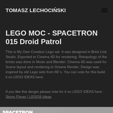
TOMASZ LECHOCIŃSKI
LEGO MOC - SPACETRON 
015 Droid Patrol
This is My Own Creation Lego set. It was designed in Brick Link
Studio. Exported to Cinema 4D for rendering. Retopology of the
bricks was done in Modo and Blender. Cinema 4D was used for
Scene layout and rendering in Octane Render. Design was
inspired by old Lego sets from 80`s. You can vote for this build
it on LEGO IDEAS here:
If you like this desgin please vote for it on LEGO IDEAS here:
Storm Flayer | LEGO® Ideas