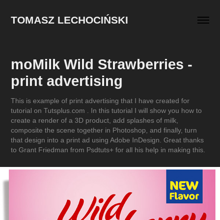
TOMASZ LECHOCIŃSKI
moMilk Wild Strawberries - 
print advertising
This is example of print advertising that I have created for
tutorial on Tutsplus.com . In this tutorial I will show you how to
create a render of a 3D product, add splashes of milk,
composite the scene together in Photoshop, and finally, turn
that design into a print ad using Adobe InDesign. Great thanks
to Grant Friedman from Psdtuts+ for all his help in making this.