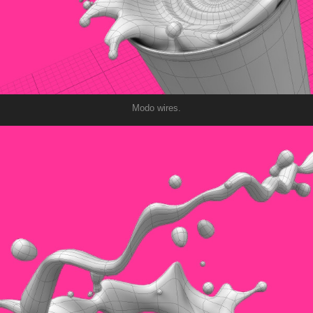
Modo wires.