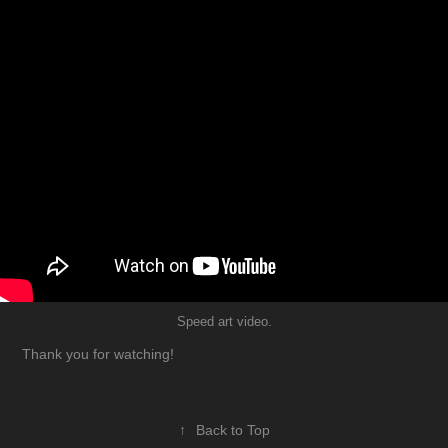
Speed art video.
Thank you for watching!
↑
Back to Top