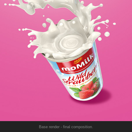
Base render - final composition.