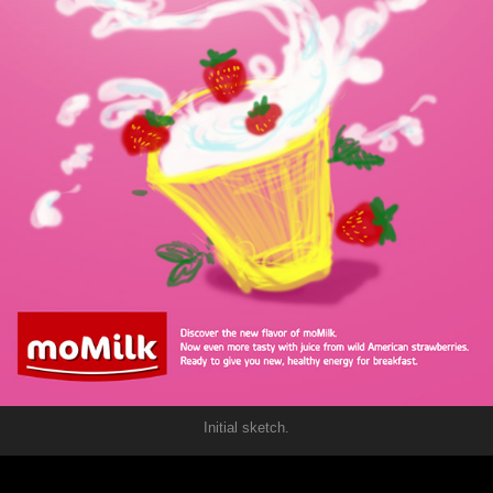
Initial sketch.