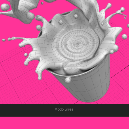
Modo wires.