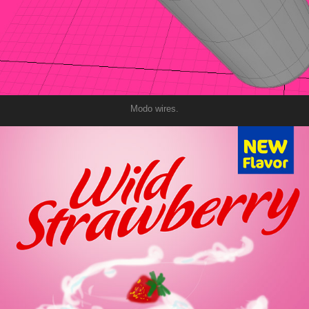
Modo wires.