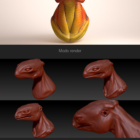
Modo render