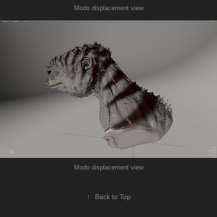
Modo displacement view
Modo displacement view
↑
Back to Top