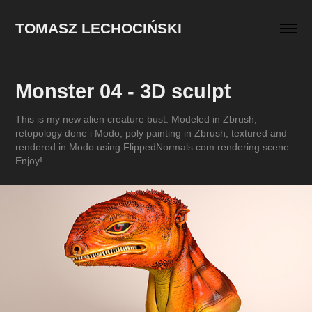
TOMASZ LECHOCIŃSKI
Monster 04 - 3D sculpt
This is my new alien creature bust. Modeled in Zbrush,
retopology done i Modo, poly painting in Zbrush, textured and
rendered in Modo using FlippedNormals.com rendering scene.
Enjoy!