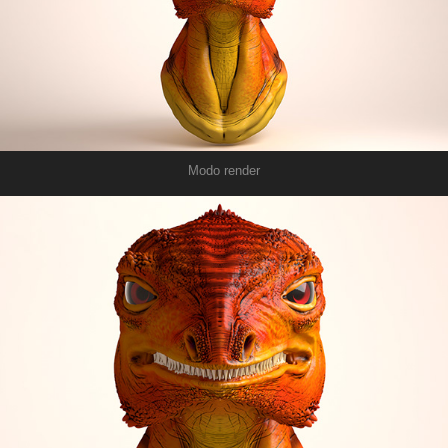
Modo render