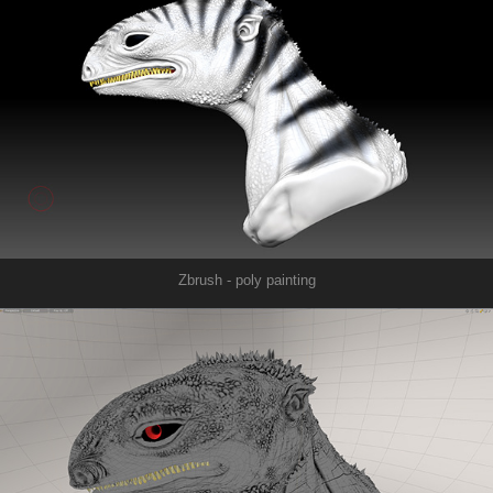
Zbrush - poly painting