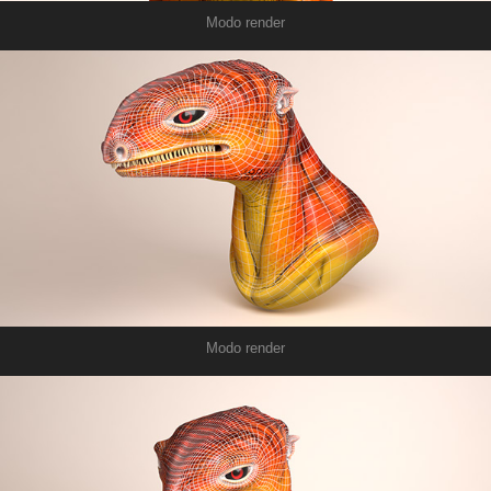
Modo render
Modo render