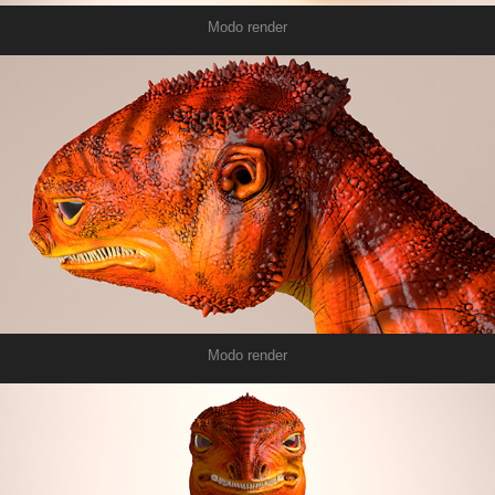
Modo render
Modo render