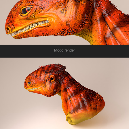
Modo render