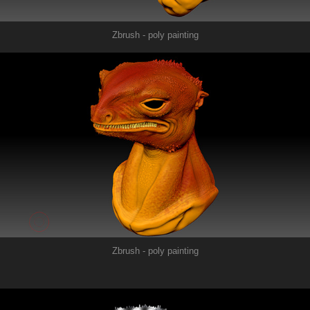
Zbrush - poly painting
Zbrush - poly painting