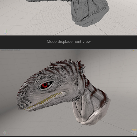
Modo displacement view