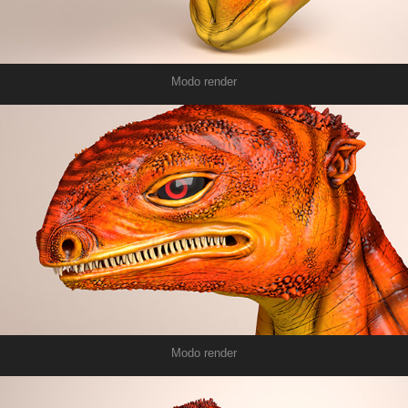
Modo render
Modo render