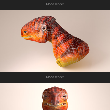
Modo render
Modo render