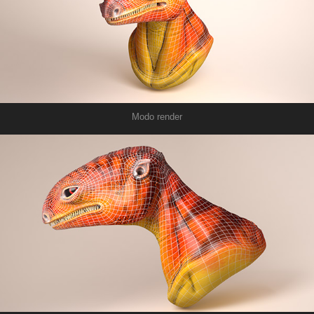
Modo render