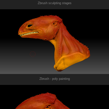
Zbrush sculpting stages
Zbrush - poly painting