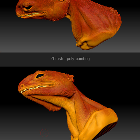
Zbrush - poly painting