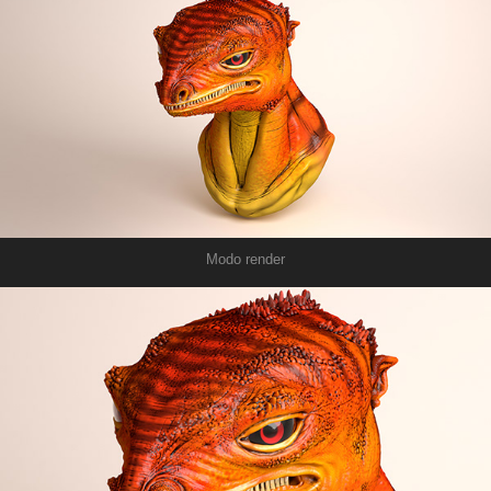
Modo render