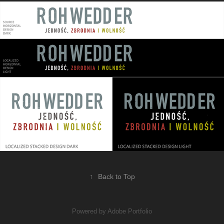
↑
Back to Top
Powered by
Adobe Portfolio