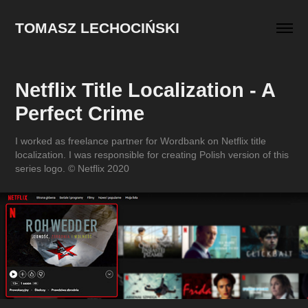
TOMASZ LECHOCIŃSKI
Netflix Title Localization - A 
Perfect Crime
I worked as freelance partner for Wordbank on Netflix title
localization. I was responsible for creating Polish version of this
series logo. © Netflix 2020