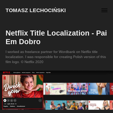
TOMASZ LECHOCIŃSKI
Netflix Title Localization - Pai 
Em Dobro
I worked as freelance partner for Wordbank on Netflix title
localization. I was responsible for creating Polish version of this
film logo. © Netflix 2020