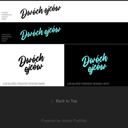
↑
Back to Top
Powered by
Adobe Portfolio