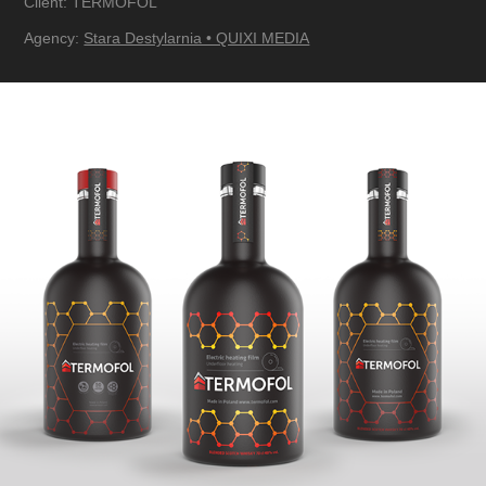
Client: TERMOFOL
Agency:
Stara Destylarnia • QUIXI MEDIA