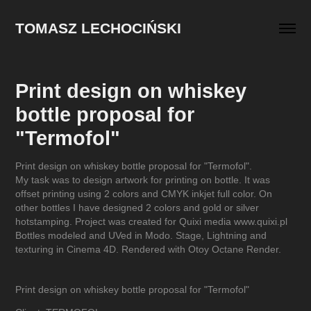
TOMASZ LECHOCIŃSKI
Print design on whiskey 
bottle proposal for 
"Termofol"
Print design on whiskey bottle proposal for "Termofol".
My task was to design artwork for printing on bottle. It was
offset printing using 2 colors and CMYK inkjet full color. On
other bottles I have designed 2 colors and gold or silver
hotstamping. Project was created for Quixi media www.quixi.pl
Bottles modeled and UVed in Modo. Stage, Lightning and
texturing in Cinema 4D. Rendered with Otoy Octane Render.
Print design on whiskey bottle proposal for "Termofol"