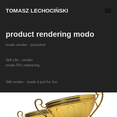
TOMASZ LECHOCIŃSKI
product rendering modo
modo render - packshot
Still Life - render
modo 501 rednering
Still render made it just for fun.