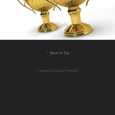
↑
Back to Top
Powered by
Adobe Portfolio