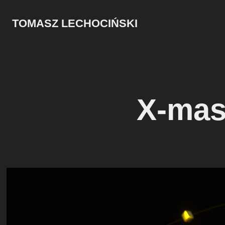
TOMASZ LECHOCIŃSKI
X-mas