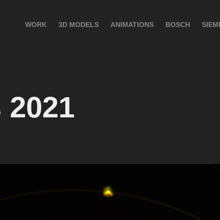
WORK
3D MODELS
ANIMATIONS
BOSCH
SIEM
 2021