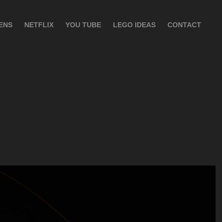
ENS
NETFLIX
YOU TUBE
LEGO IDEAS
CONTACT